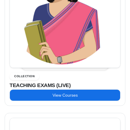
COLLECTION
TEACHING EXAMS (LIVE)
View Courses