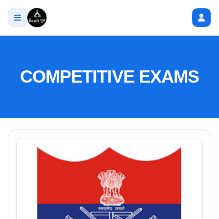
COMPETITIVE EXAMS