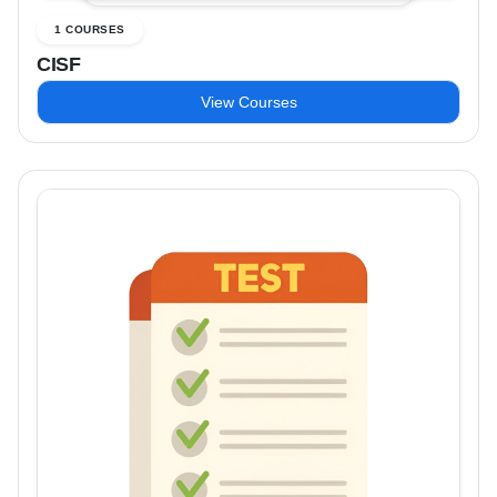
1 COURSES
CISF
View Courses