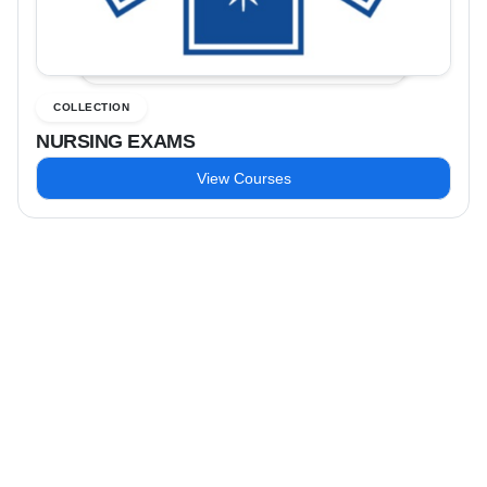
COLLECTION
NURSING EXAMS
View Courses