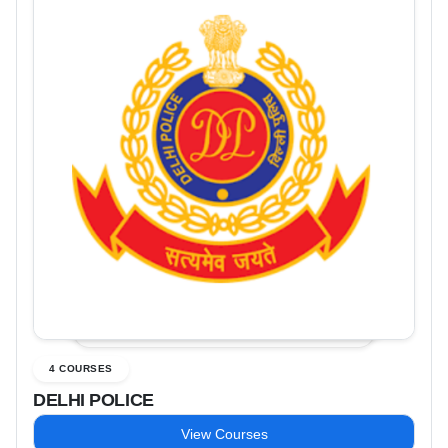
4 COURSES
DELHI POLICE
View Courses