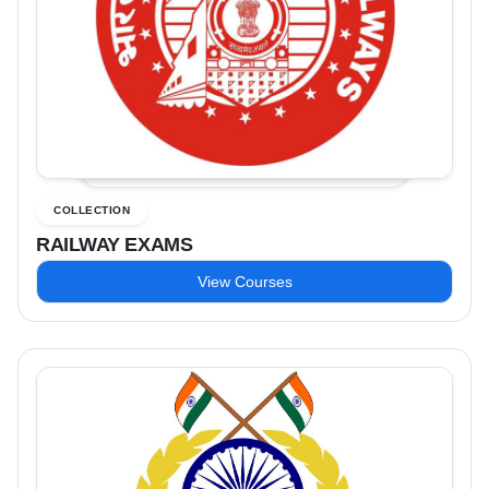
COLLECTION
RAILWAY EXAMS
View Courses