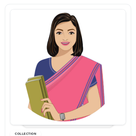
COLLECTION