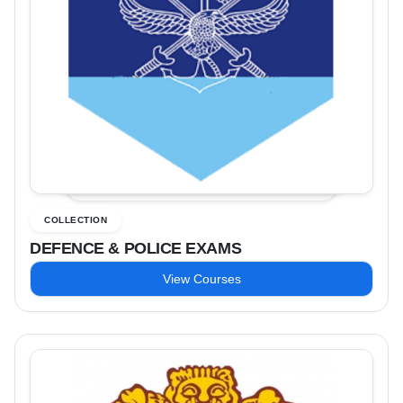
COLLECTION
DEFENCE & POLICE EXAMS
View Courses