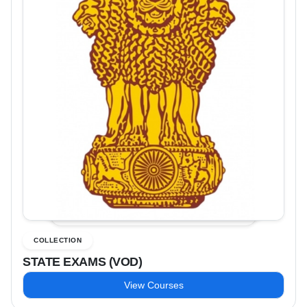
COLLECTION
STATE EXAMS (VOD)
View Courses