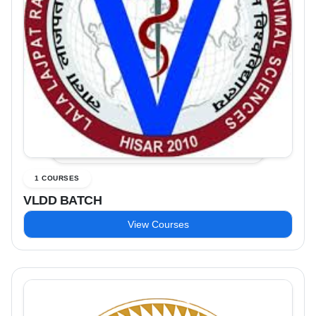
1 COURSES
VLDD BATCH
View Courses