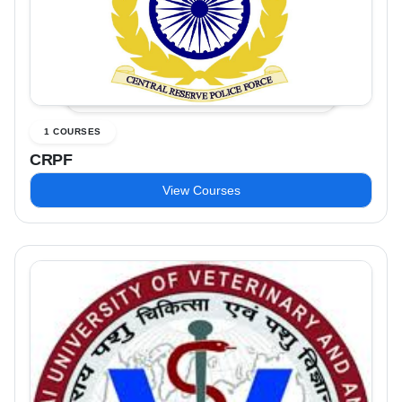
1 COURSES
CRPF
View Courses