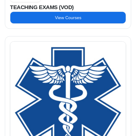
TEACHING EXAMS (VOD)
View Courses