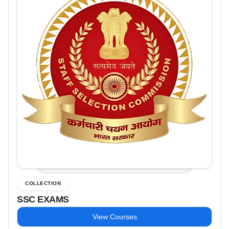
COLLECTION
SSC EXAMS
View Courses