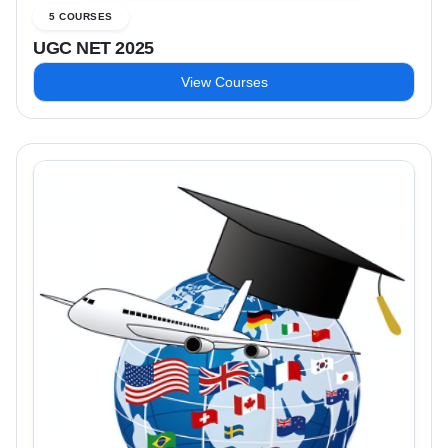
5 COURSES
UGC NET 2025
View Courses