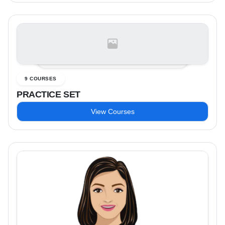
9 COURSES
PRACTICE SET
View Courses