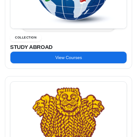
COLLECTION
STUDY ABROAD
View Courses