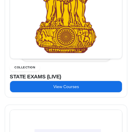
COLLECTION
STATE EXAMS (LIVE)
View Courses