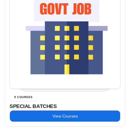
9 COURSES
SPECIAL BATCHES
View Courses