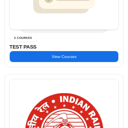
3 COURSES
TEST PASS
View Courses